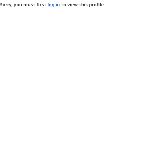
-
Sorry, you must first
log in
to view this profile.
User
Profile