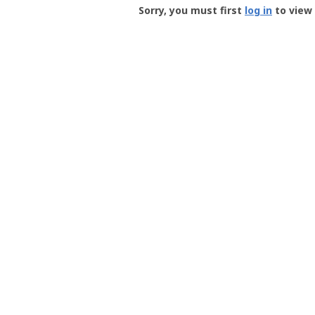
-
Sorry, you must first
log in
to view 
User
Profile