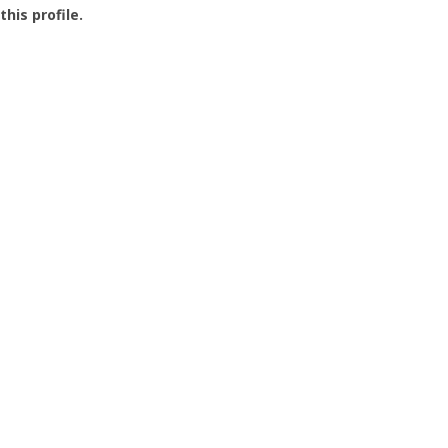
this profile.