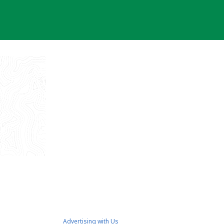
Advertising with Us