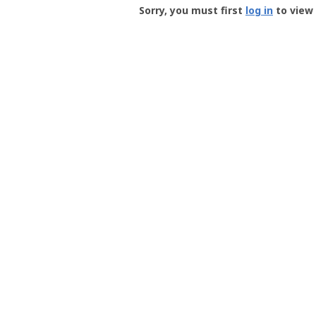
-
Sorry, you must first
log in
to view 
User
Profile