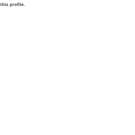
this profile.