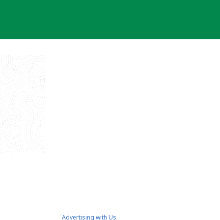
Advertising with Us