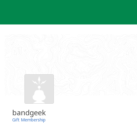
Skip
to
content
bandgeek
Gift Membership