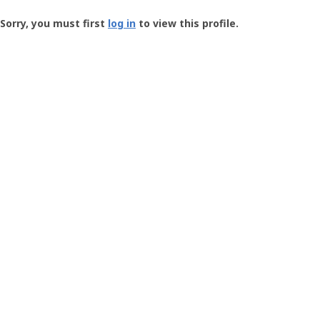
Groundspeak
-
Sorry, you must first
log in
to view this profile.
User
Profile