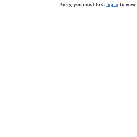
-
Sorry, you must first
log in
to view 
User
Profile