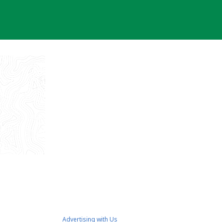
Advertising with Us