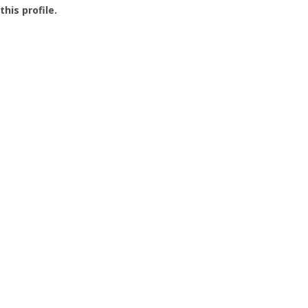
this profile.