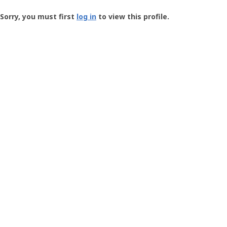
Groundspeak
-
Sorry, you must first
log in
to view this profile.
User
Profile