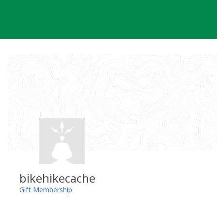
Skip
to
content
bikehikecache
Gift Membership