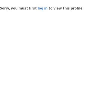
Groundspeak
-
Sorry, you must first
log in
to view this profile.
User
Profile