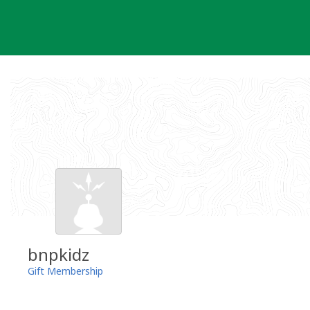
Skip
to
content
bnpkidz
Gift Membership