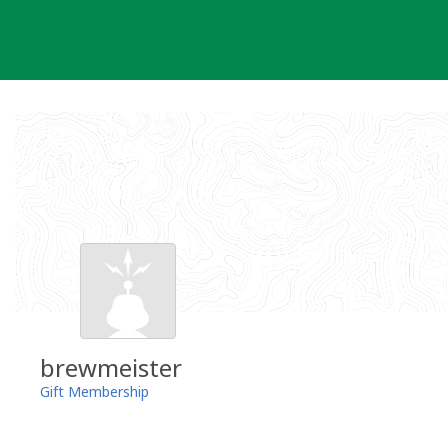
Skip
to
content
brewmeister
Gift Membership