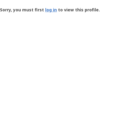
Groundspeak
-
Sorry, you must first
log in
to view this profile.
User
Profile