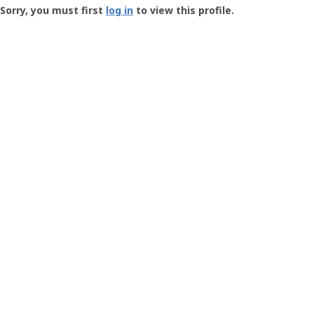
-
Sorry, you must first
log in
to view this profile.
User
Profile