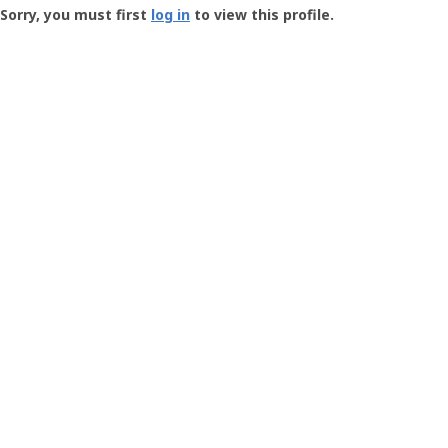
-
Sorry, you must first
log in
to view this profile.
User
Profile