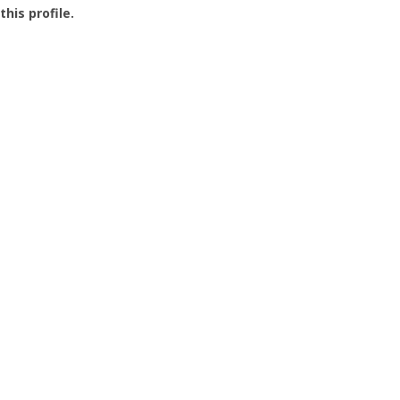
this profile.