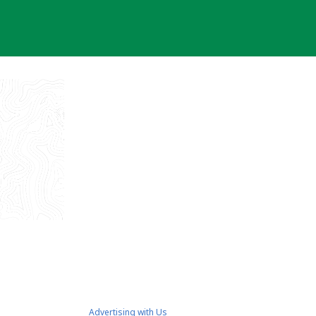
Advertising with Us