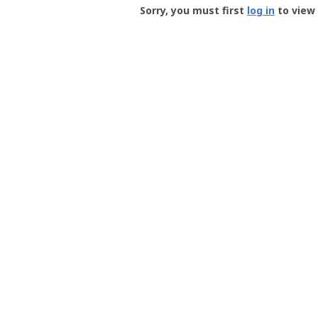
-
Sorry, you must first
log in
to view 
User
Profile