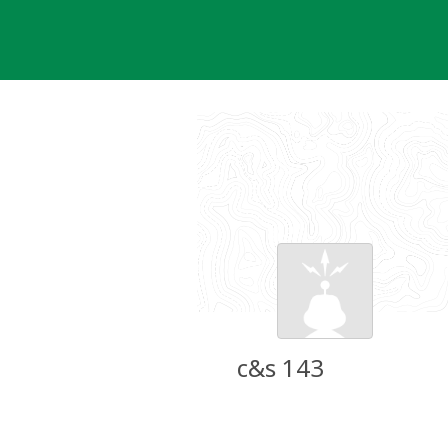
Skip
to
content
c&s 143
Groundspeak