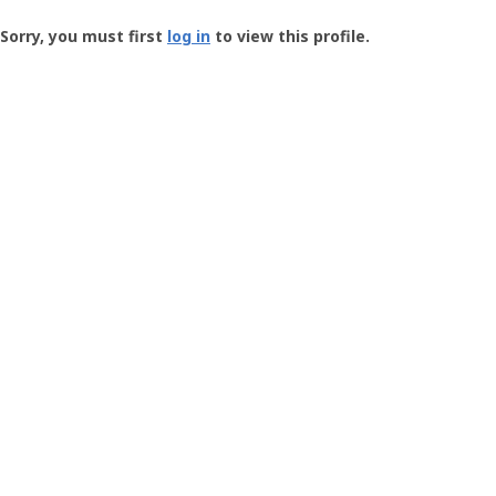
Groundspeak
-
Sorry, you must first
log in
to view this profile.
User
Profile