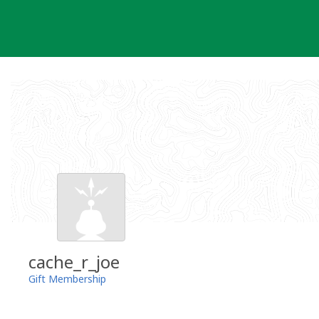
Skip
to
content
cache_r_joe
Gift Membership