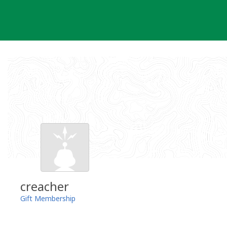
Skip
to
content
creacher
Gift Membership