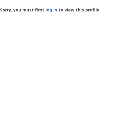
Groundspeak
-
Sorry, you must first
log in
to view this profile.
User
Profile