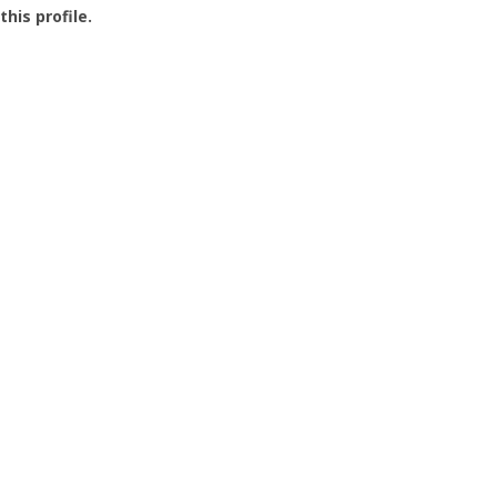
this profile.