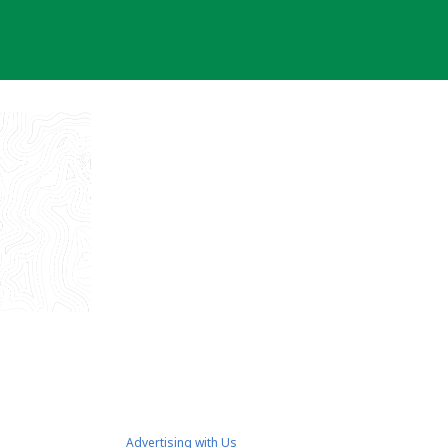
Advertising with Us