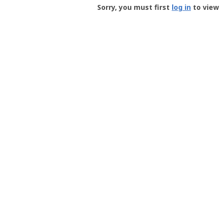
-
Sorry, you must first
log in
to view 
User
Profile