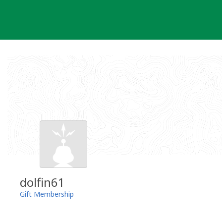
Skip
to
content
dolfin61
Gift Membership