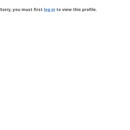
Groundspeak
-
Sorry, you must first
log in
to view this profile.
User
Profile