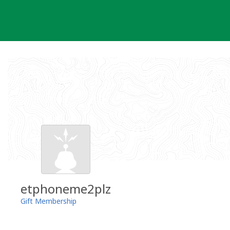
Skip
to
content
etphoneme2plz
Gift Membership