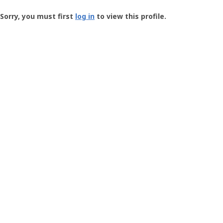
Groundspeak
-
Sorry, you must first
log in
to view this profile.
User
Profile