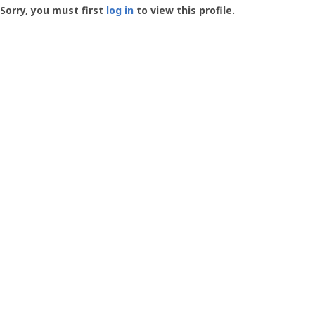
-
Sorry, you must first
log in
to view this profile.
User
Profile