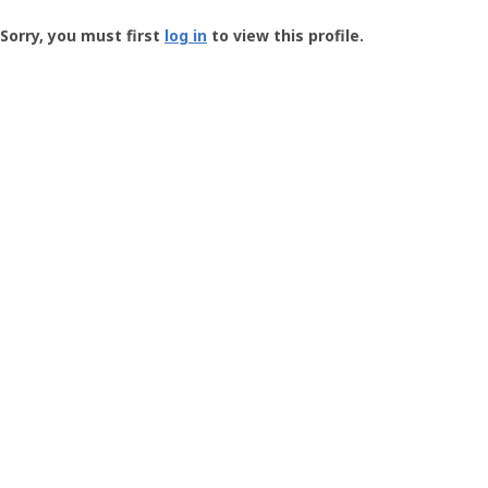
Groundspeak
-
Sorry, you must first
log in
to view this profile.
User
Profile