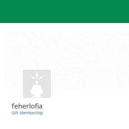
Skip
to
content
feherlofia
Gift Membership