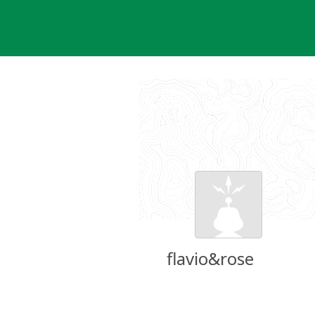
Skip
to
content
flavio&rose
Groundspeak