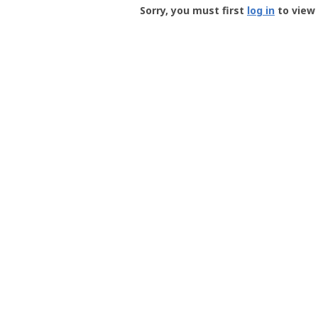
-
Sorry, you must first
log in
to view 
User
Profile