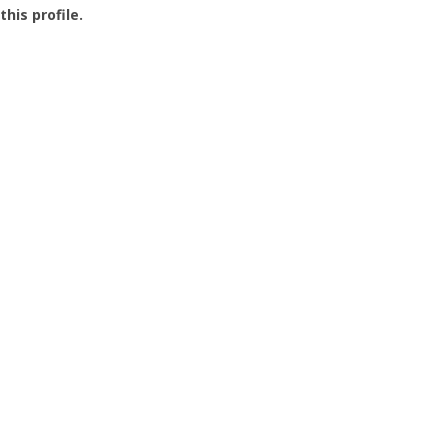
this profile.