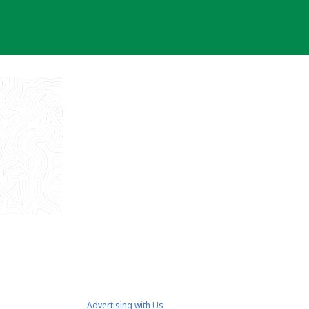
Advertising with Us