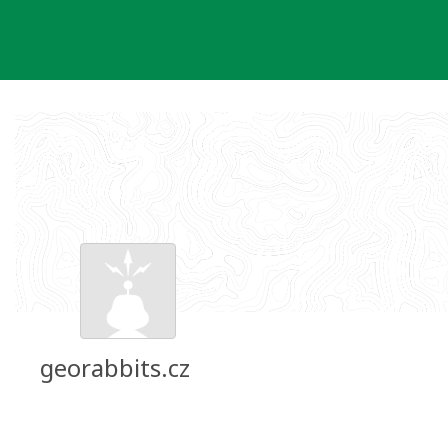
Skip
to
content
georabbits.cz
Groundspeak