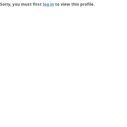
-
Sorry, you must first
log in
to view this profile.
User
Profile