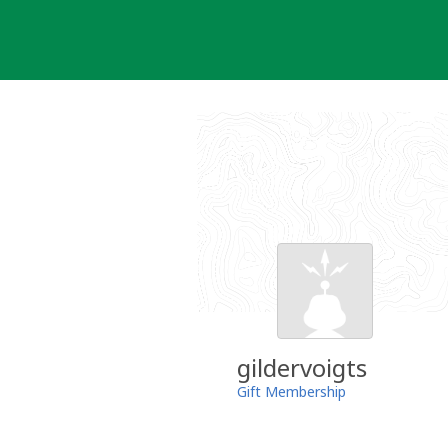
Skip
to
content
gildervoigts
Gift Membership