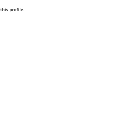
this profile.