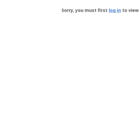
Groundspeak
-
Sorry, you must first
log in
to view 
User
Profile