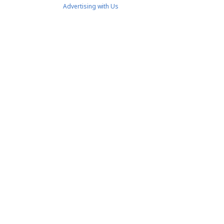
Advertising with Us