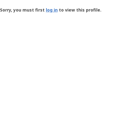
Groundspeak
-
Sorry, you must first
log in
to view this profile.
User
Profile