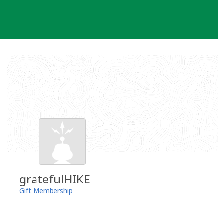
Skip
to
content
gratefulHIKE
Gift Membership