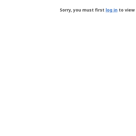
Groundspeak
-
Sorry, you must first
log in
to view 
User
Profile