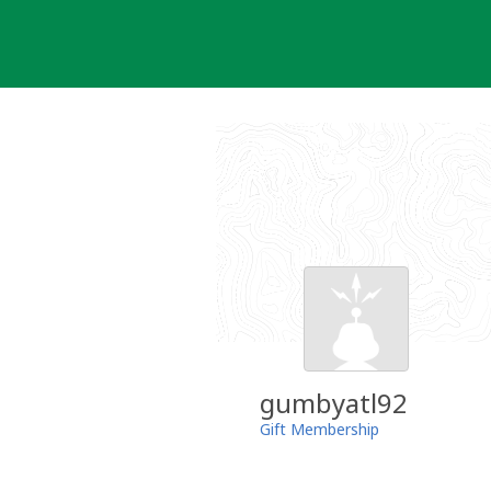
Skip
to
content
gumbyatl92
Gift Membership