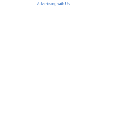
Advertising with Us