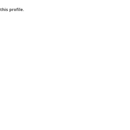
this profile.