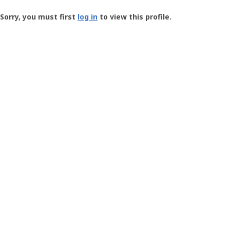
Groundspeak
-
Sorry, you must first
log in
to view this profile.
User
Profile