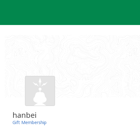
Skip
to
content
hanbei
Gift Membership