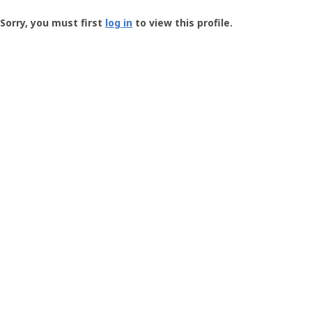
Groundspeak
-
Sorry, you must first
log in
to view this profile.
User
Profile