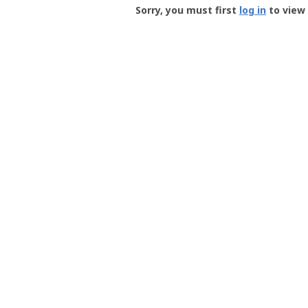
-
Sorry, you must first
log in
to view 
User
Profile