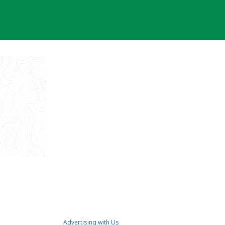
Advertising with Us