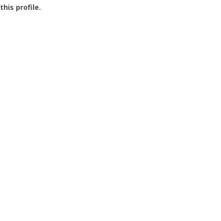
this profile.