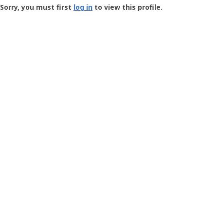
-
Sorry, you must first
log in
to view this profile.
User
Profile