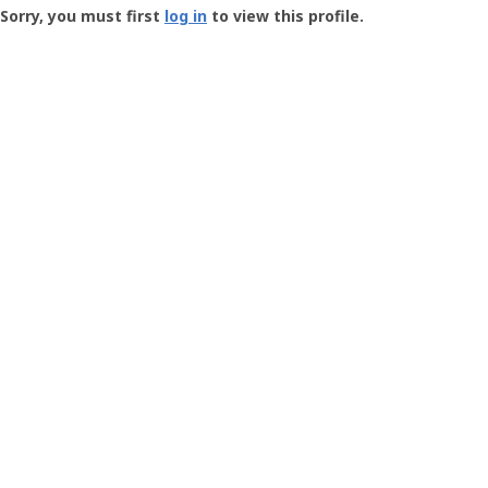
-
Sorry, you must first
log in
to view this profile.
User
Profile