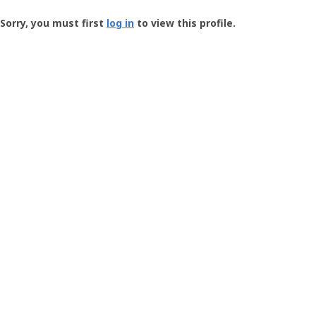
Groundspeak
-
Sorry, you must first
log in
to view this profile.
User
Profile