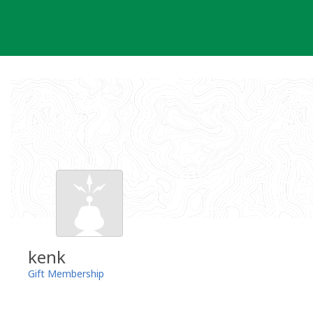
Skip
to
content
kenk
Gift Membership