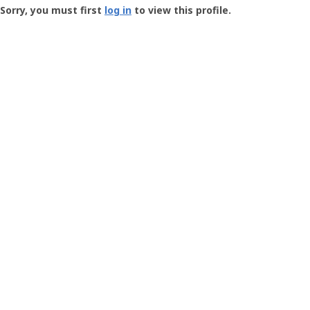
-
Sorry, you must first
log in
to view this profile.
User
Profile