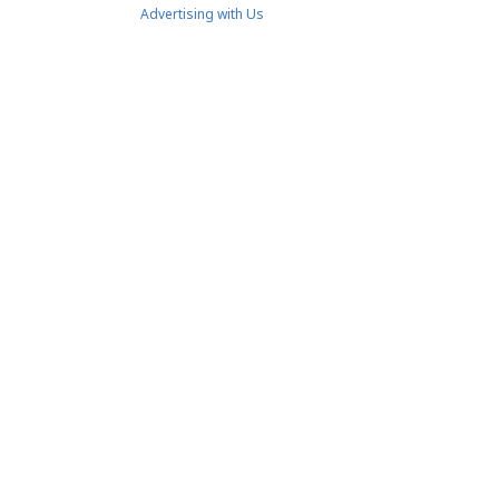
Advertising with Us