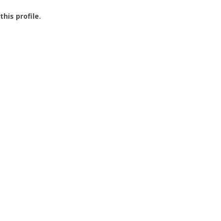
this profile.