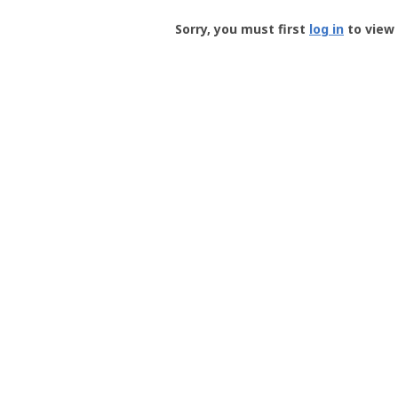
Groundspeak
-
Sorry, you must first
log in
to view 
User
Profile