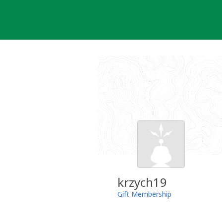
Skip
to
content
krzych19
Gift Membership