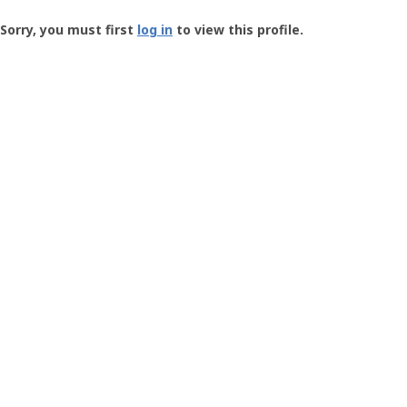
Groundspeak
-
Sorry, you must first
log in
to view this profile.
User
Profile