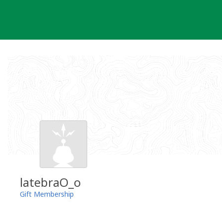
Skip
to
content
latebraO_o
Gift Membership