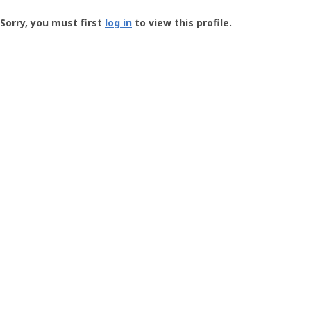
Groundspeak
-
Sorry, you must first
log in
to view this profile.
User
Profile