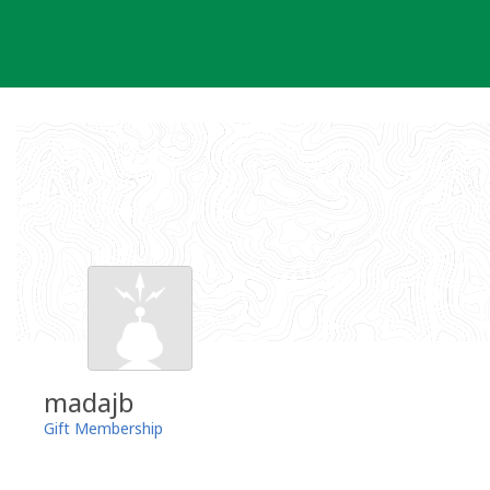
Skip
to
content
madajb
Gift Membership