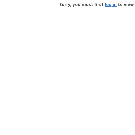
-
Sorry, you must first
log in
to view 
User
Profile