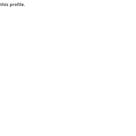
this profile.