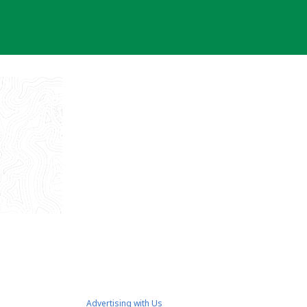
Advertising with Us