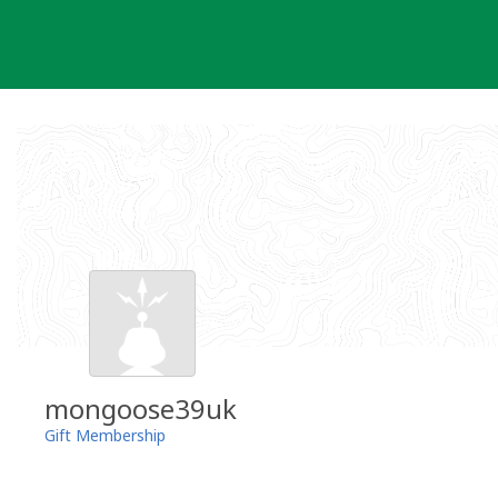
Skip
to
content
mongoose39uk
Gift Membership