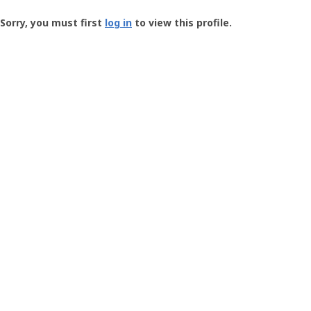
Groundspeak
-
Sorry, you must first
log in
to view this profile.
User
Profile