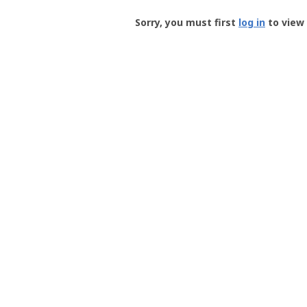
Groundspeak
-
Sorry, you must first
log in
to view 
User
Profile