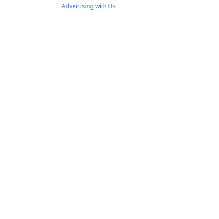
Advertising with Us