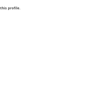
this profile.