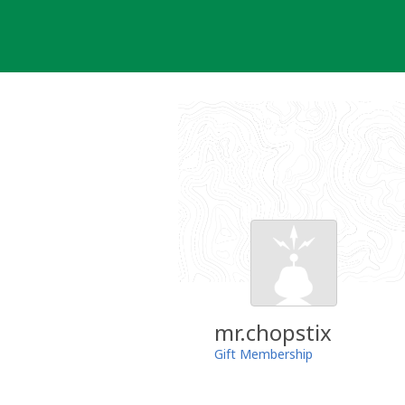
Skip
to
content
mr.chopstix
Gift Membership