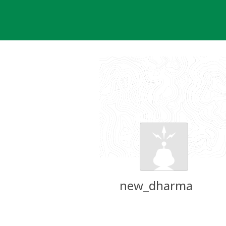
Skip
to
content
new_dharma
Groundspeak