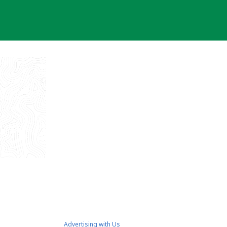
Advertising with Us