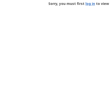
-
Sorry, you must first
log in
to view 
User
Profile