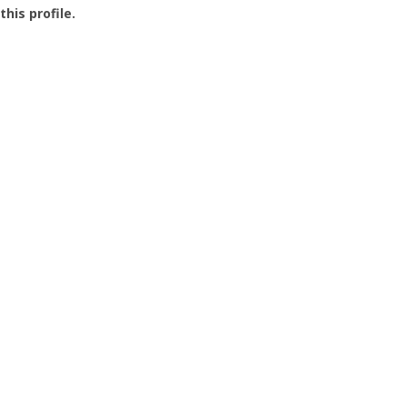
this profile.