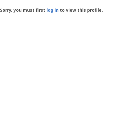
Groundspeak
-
Sorry, you must first
log in
to view this profile.
User
Profile