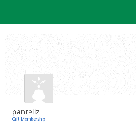
Skip
to
content
panteliz
Gift Membership