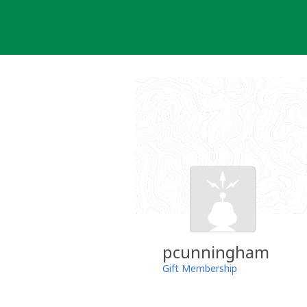
Skip
to
content
pcunningham
Gift Membership