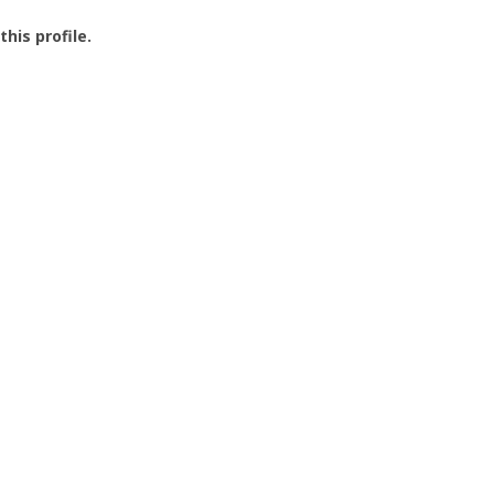
this profile.