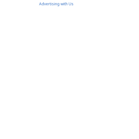
Advertising with Us