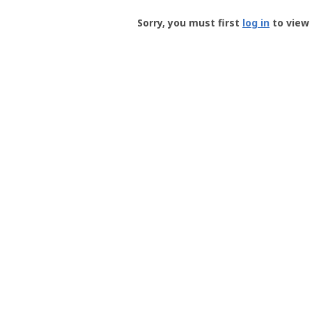
Groundspeak
-
Sorry, you must first
log in
to view 
User
Profile