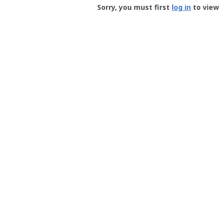
-
Sorry, you must first
log in
to view 
User
Profile