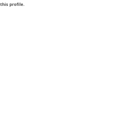
this profile.