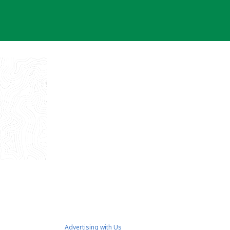
Advertising with Us