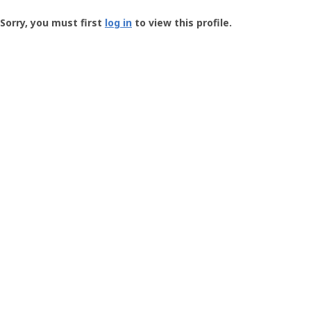
Groundspeak
-
Sorry, you must first
log in
to view this profile.
User
Profile