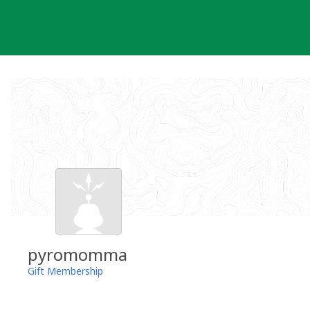
Skip
to
content
pyromomma
Gift Membership