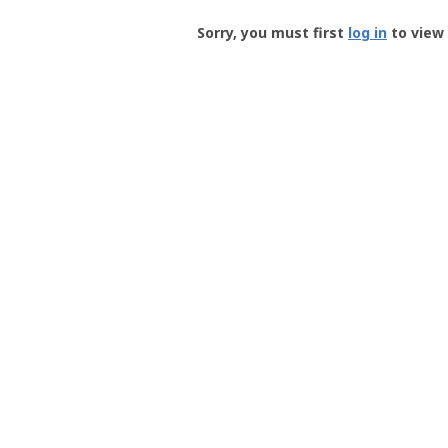
Groundspeak
-
Sorry, you must first
log in
to view 
User
Profile