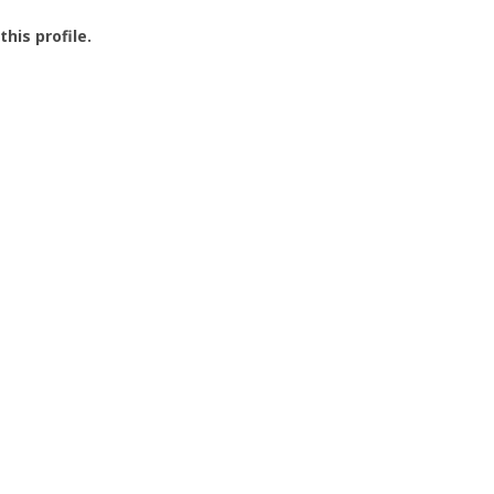
this profile.