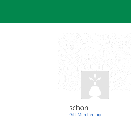
Skip
to
content
schon
Gift Membership