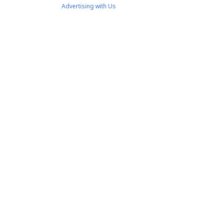
Advertising with Us