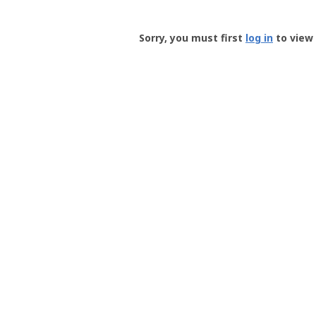
Groundspeak
-
Sorry, you must first
log in
to view 
User
Profile