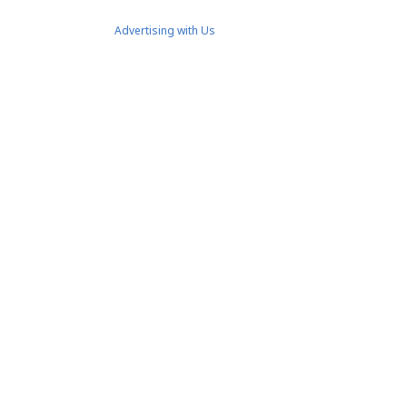
Advertising with Us