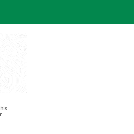
this
r