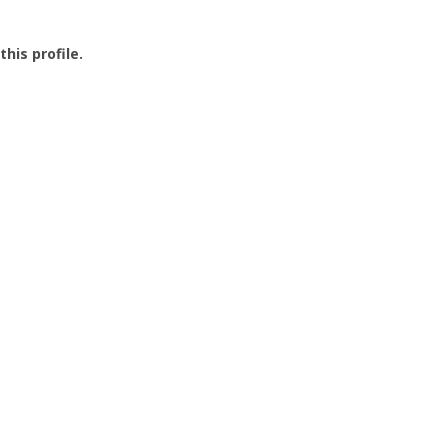
this profile.