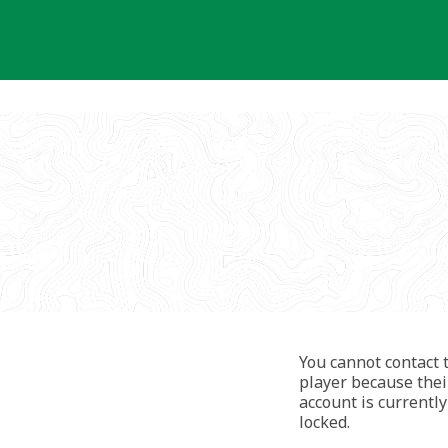
You cannot contact 
player because thei
account is currently
locked.