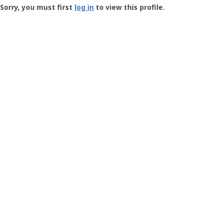
-
Sorry, you must first
log in
to view this profile.
User
Profile