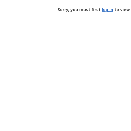
Groundspeak
-
Sorry, you must first
log in
to view 
User
Profile