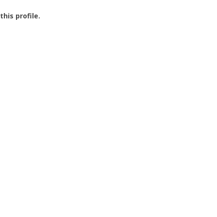
this profile.