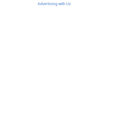
Advertising with Us