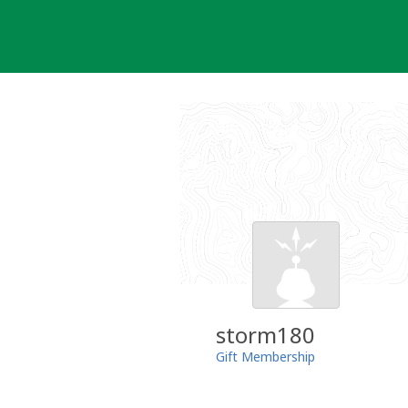
Skip
to
content
storm180
Gift Membership