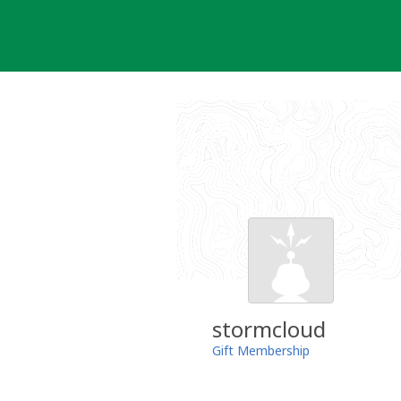
Skip
to
content
stormcloud
Gift Membership