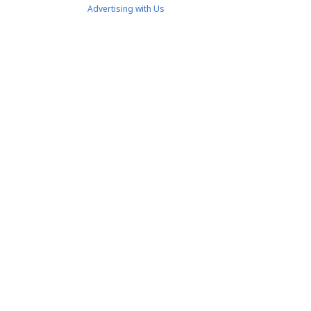
Advertising with Us