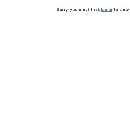
Groundspeak
-
Sorry, you must first
log in
to view 
User
Profile