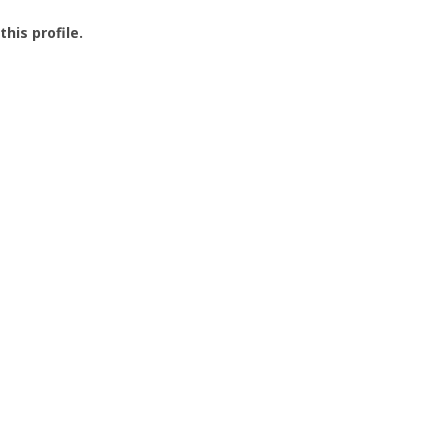
this profile.