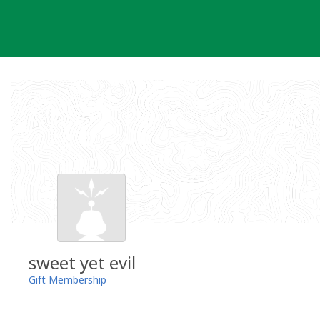
Skip
to
content
sweet yet evil
Gift Membership