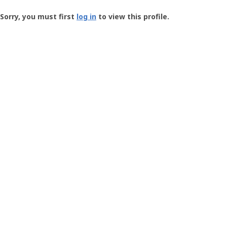
Groundspeak
-
Sorry, you must first
log in
to view this profile.
User
Profile