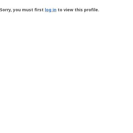
Groundspeak
-
Sorry, you must first
log in
to view this profile.
User
Profile