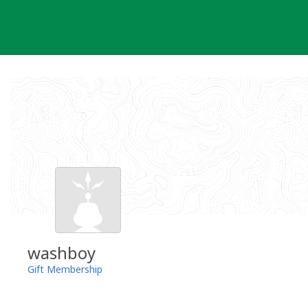
Skip
to
content
washboy
Gift Membership