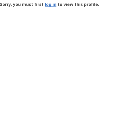
-
Sorry, you must first
log in
to view this profile.
User
Profile