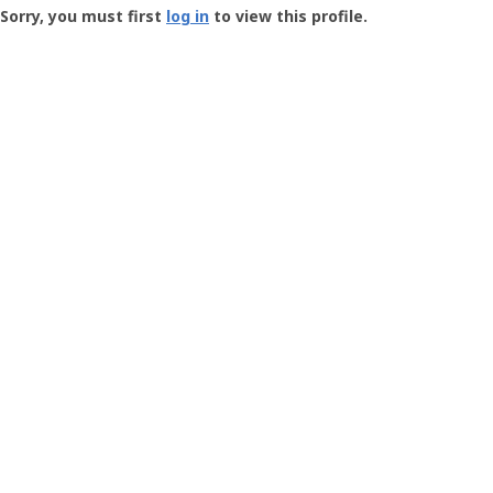
-
Sorry, you must first
log in
to view this profile.
User
Profile